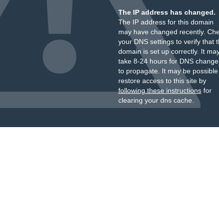
The IP address has changed.
The IP address for this domain
may have changed recently. Ch
your DNS settings to verify that 
domain is set up correctly. It ma
take 8-24 hours for DNS change
to propagate. It may be possible
restore access to this site by
following these instructions
for
clearing your dns cache.