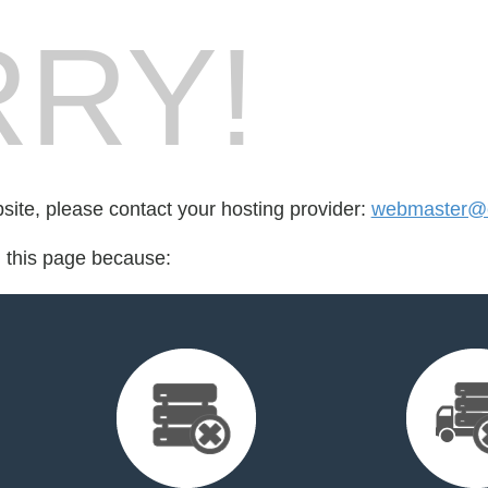
RY!
bsite, please contact your hosting provider:
webmaster@e
d this page because: