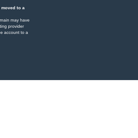
 moved to a
omain may have
ing provider
e account to a