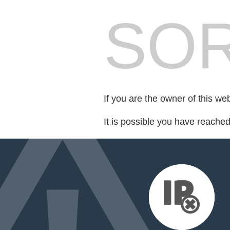
SOR
If you are the owner of this we
It is possible you have reache