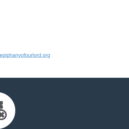
piphanyofourlord.org